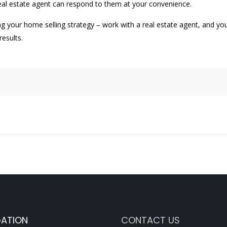
real estate agent can respond to them at your convenience.
g your home selling strategy – work with a real estate agent, and yo
esults.
GATION
CONTACT US