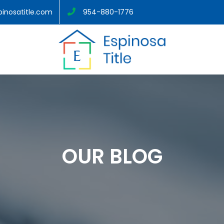
inosatitle.com
954-880-1776
OUR BLOG