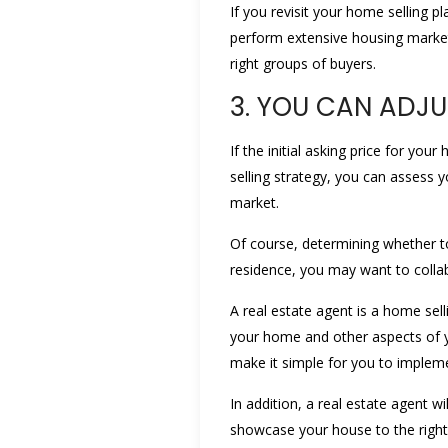
If you revisit your home selling p
perform extensive housing market 
right groups of buyers.
3. YOU CAN ADJU
If the initial asking price for yo
selling strategy, you can assess 
market.
Of course, determining whether to
residence, you may want to collab
A real estate agent is a home sell
your home and other aspects of yo
make it simple for you to implem
In addition, a real estate agent 
showcase your house to the right