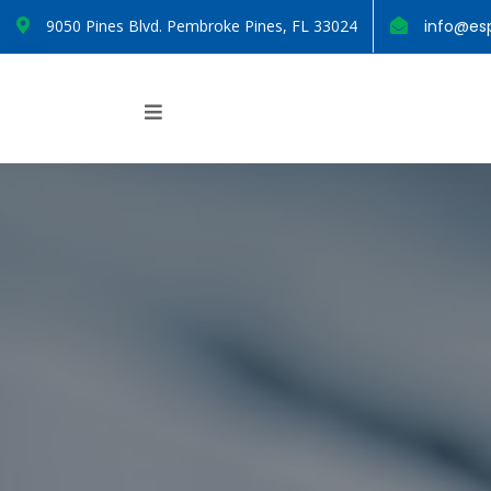
9050 Pines Blvd. Pembroke Pines, FL 33024
info@esp