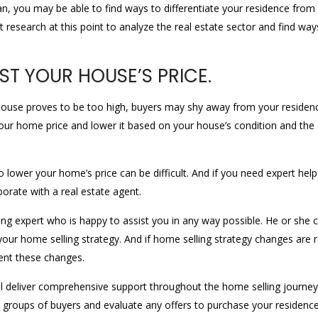
lan, you may be able to find ways to differentiate your residence from
research at this point to analyze the real estate sector and find wa
ST YOUR HOUSE’S PRICE.
ur house proves to be too high, buyers may shy away from your residenc
your home price and lower it based on your house’s condition and the c
 lower your home’s price can be difficult. And if you need expert hel
orate with a real estate agent.
ing expert who is happy to assist you in any way possible. He or she 
ur home selling strategy. And if home selling strategy changes are r
ent these changes.
will deliver comprehensive support throughout the home selling journe
 groups of buyers and evaluate any offers to purchase your residence