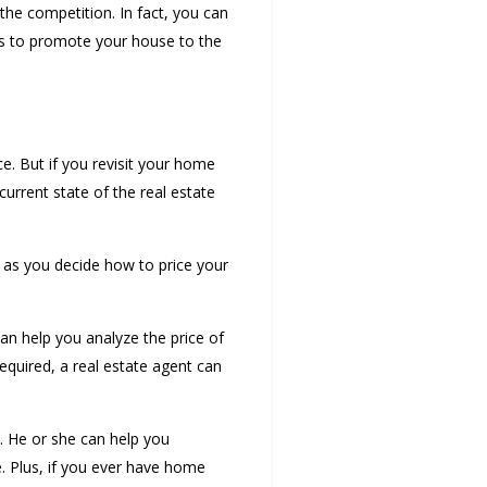
 the competition. In fact, you can
ys to promote your house to the
e. But if you revisit your home
urrent state of the real estate
p as you decide how to price your
can help you analyze the price of
equired, a real estate agent can
y. He or she can help you
. Plus, if you ever have home