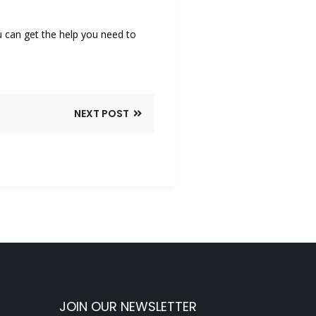
u can get the help you need to
NEXT POST
JOIN OUR NEWSLETTER