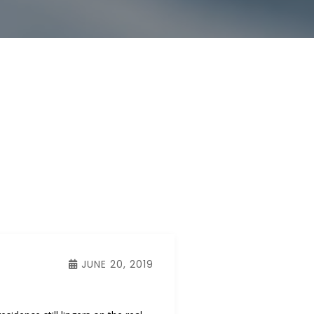
JUNE 20, 2019