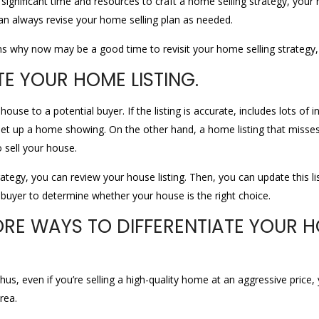
gnificant time and resources to craft a home selling strategy, your res
an always revise your home selling plan as needed.
s why now may be a good time to revisit your home selling strategy,
TE YOUR HOME LISTING.
house to a potential buyer. If the listing is accurate, includes lots o
t up a home showing. On the other hand, a home listing that misses 
 sell your house.
ategy, you can review your house listing. Then, you can update this lis
buyer to determine whether your house is the right choice.
ORE WAYS TO DIFFERENTIATE YOUR 
Thus, even if you’re selling a high-quality home at an aggressive pric
rea.