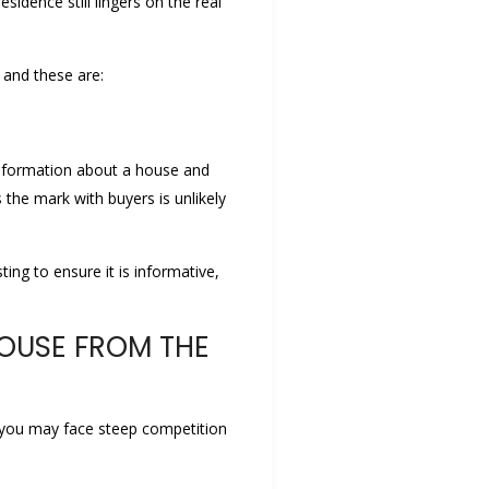
idence still lingers on the real
 and these are:
f information about a house and
the mark with buyers is unlikely
ting to ensure it is informative,
HOUSE FROM THE
e, you may face steep competition