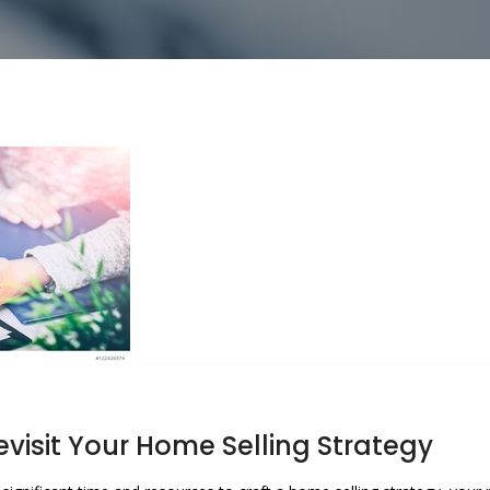
visit Your Home Selling Strategy