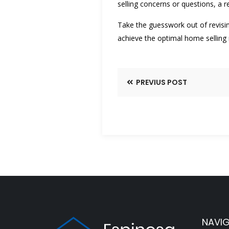
selling concerns or questions, a 
Take the guesswork out of revisin
achieve the optimal home selling r
PREVIUS POST
NAVI