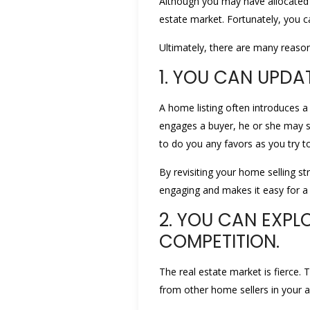
Although you may have allocated si
estate market. Fortunately, you c
Ultimately, there are many reason
1. YOU CAN UPDA
A home listing often introduces a 
engages a buyer, he or she may se
to do you any favors as you try to
By revisiting your home selling str
engaging and makes it easy for a 
2. YOU CAN EXPL
COMPETITION.
The real estate market is fierce. 
from other home sellers in your a