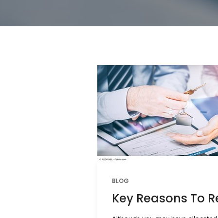
BLOG
Key Reasons To Re